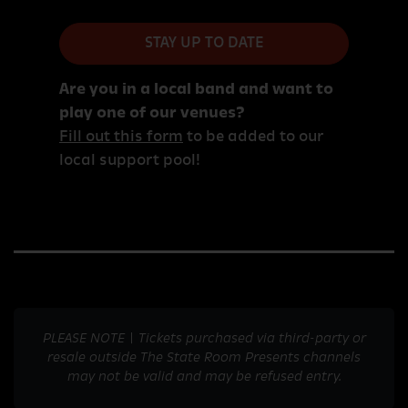
STAY UP TO DATE
Are you in a local band and want to
play one of our venues?
Fill out this form
to be added to our
local support pool!
PLEASE NOTE | Tickets purchased via third-party or
resale outside The State Room Presents channels
may not be valid and may be refused entry.