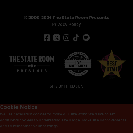
© 2009-2024 The State Room Presents
Privacy Policy
SITE BY
THIRD SUN
Cookie Notice
We use necessary cookies to make our site work. We’d like to set
additional cookies to understand site usage, make site improvements
and to remember your settings.