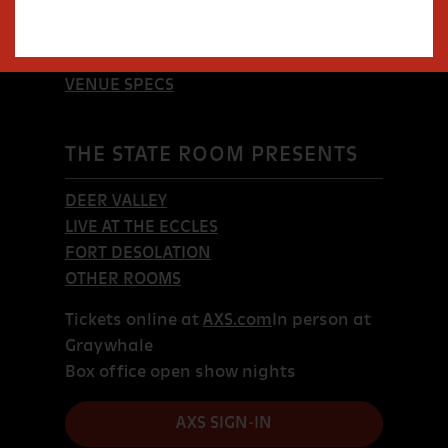
SHOWS
TICKETS & FAQS
EVENT BOOKING
VENUE SPECS
THE STATE ROOM PRESENTS
DEER VALLEY
LIVE AT THE ECCLES
FORT DESOLATION
OTHER ROOMS
Tickets online at
AXS.com
In person at
Graywhale
Box office open show nights
AXS SIGN-IN