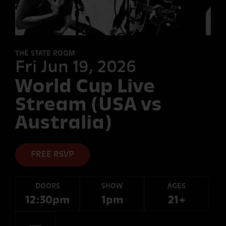
FORT
DESOLATION
THE STATE ROOM
Fri Jun 19, 2026
World Cup Live
OTHER
ROOMS
Stream (USA vs
Australia)
FREE RSVP
DOORS
SHOW
AGES
12:30pm
1pm
21+