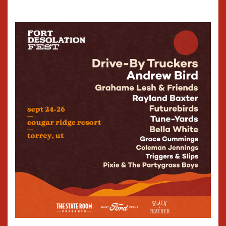
638 South State Street
Salt Lake City, Utah 84111
800-501-2885
Box@TSRPresents.com
SHOWS
TICKETS & FAQS
EVENT BOOKING
VENUE SPECS
THE COMMONWEALTH ROOM
195 West 2100 South
South Salt Lake, Utah 84115
800-501-2885
Box@TSRPresents.com