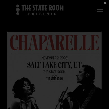
Employment
×
ROOM
Live
THE
Independent
COMMONWEALTH
ROOM
$1 For Good
AXS Sign-In
DEER
VALLEY
LIVE AT
THE
ECCLES