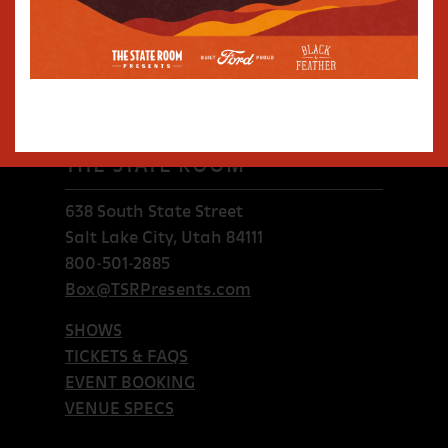
THE STATE ROOM
638 South State Street
Salt Lake City, Utah 84111
800-501-2885
Box@TSRPresents.com
SHOWS
TICKETS & FAQS
EVENT BOOKING
VENUE SPECS