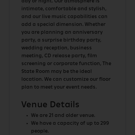
day or night. Our atmosphere is
intimate, comfortable and stylish,
FORT
and our live music capabilities can
DESOLATION
add a special dimension. Whether
you are planning an anniversary
party, a surprise birthday party,
wedding reception, business
OTHER
meeting, CD release party, film
ROOMS
screening or corporate function, The
State Room may be the ideal
location. We can customize our floor
plan to meet your event needs.
Venue Details
We are 21 and older venue.
We have a capacity of up to 299
people.