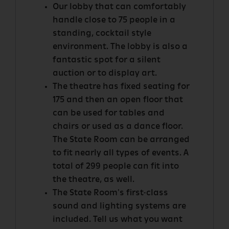
Our lobby that can comfortably
handle close to 75 people in a
standing, cocktail style
environment. The lobby is also a
fantastic spot for a silent
auction or to display art.
The theatre has fixed seating for
175 and then an open floor that
can be used for tables and
chairs or used as a dance floor.
The State Room can be arranged
to fit nearly all types of events. A
total of 299 people can fit into
the theatre, as well.
The State Room's first-class
sound and lighting systems are
included. Tell us what you want