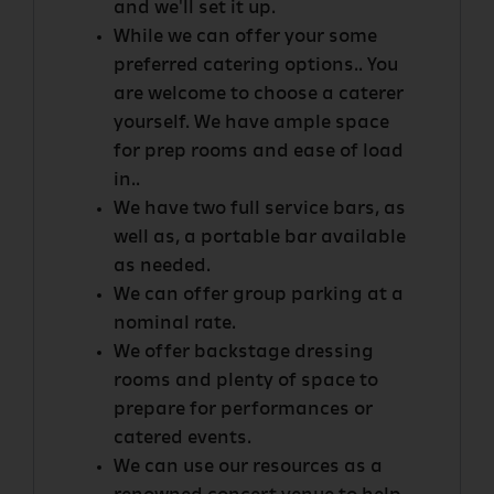
and we'll set it up.
While we can offer your some
preferred catering options.. You
are welcome to choose a caterer
yourself. We have ample space
for prep rooms and ease of load
in..
We have two full service bars, as
well as, a portable bar available
as needed.
We can offer group parking at a
nominal rate.
We offer backstage dressing
rooms and plenty of space to
prepare for performances or
catered events.
We can use our resources as a