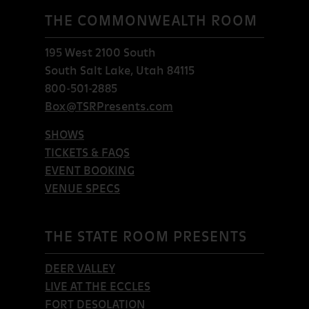
THE COMMONWEALTH ROOM
195 West 2100 South
South Salt Lake, Utah 84115
800-501-2885
Box@TSRPresents.com
SHOWS
TICKETS & FAQS
EVENT BOOKING
VENUE SPECS
THE STATE ROOM PRESENTS
DEER VALLEY
LIVE AT THE ECCLES
FORT DESOLATION