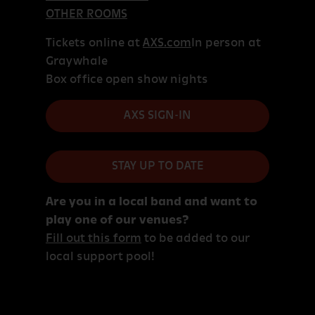
OTHER ROOMS
Tickets online at
AXS.com
In person at
Graywhale
Box office open show nights
AXS SIGN-IN
STAY UP TO DATE
Are you in a local band and want to
play one of our venues?
Fill out this form
to be added to our
local support pool!