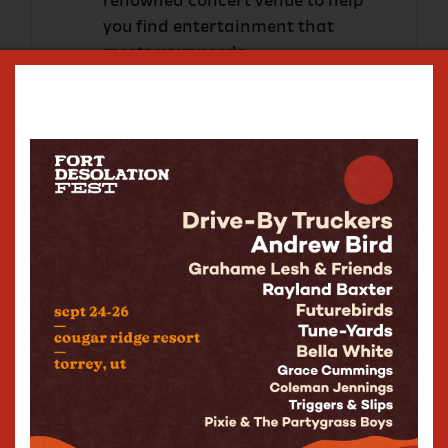
renowned concert venue to help
you find entertainment that
meets your needs.
Pricing?
We like to be flexible since every
event is different.
Contact us via this form
and we will
get right back to you to set up a tour
of The State Room.
The Commonwealth Room
Event Inquiry