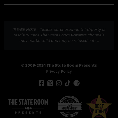
PLEASE NOTE | Tickets purchased via third-party or
resale outside The State Room Presents channels
may not be valid and may be refused entry.
© 2009-2024 The State Room Presents
Privacy Policy