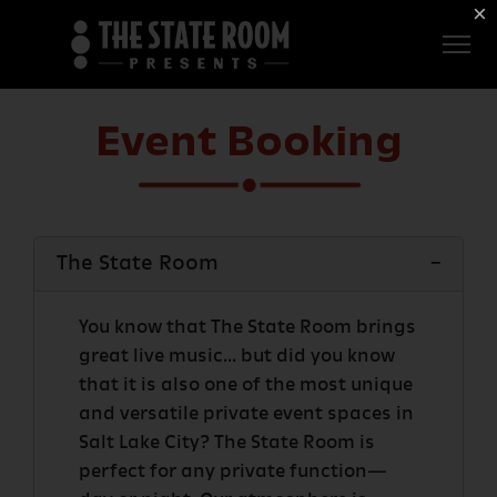
Employment
×
ROOM
Live
THE
Independent
Event Booking
COMMONWEALTH
ROOM
$1 For Good
The State Room
AXS Sign-In
DEER
VALLEY
You know that The State Room brings
great live music... but did you know
that it is also one of the most unique
LIVE AT
and versatile private event spaces in
THE
Salt Lake City? The State Room is
ECCLES
perfect for any private function—