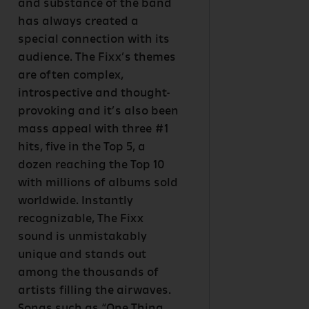
and substance of the band
has always created a
special connection with its
audience. The Fixx’s themes
are often complex,
introspective and thought-
provoking and it’s also been
mass appeal with three #1
hits, five in the Top 5, a
dozen reaching the Top 10
with millions of albums sold
worldwide. Instantly
recognizable, The Fixx
sound is unmistakably
unique and stands out
among the thousands of
artists filling the airwaves.