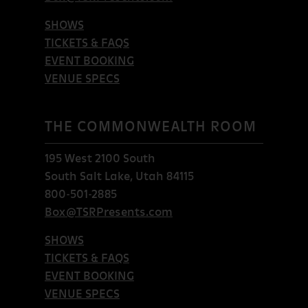
SHOWS
TICKETS & FAQS
EVENT BOOKING
VENUE SPECS
THE COMMONWEALTH ROOM
195 West 2100 South
South Salt Lake, Utah 84115
800-501-2885
Box@TSRPresents.com
SHOWS
TICKETS & FAQS
EVENT BOOKING
VENUE SPECS