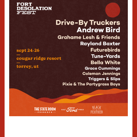
Woods on drums, and Dan K.
Brown, on bass. Live, in
concert, the band delivers
that same sonic
authenticity fans have come
to expect from their
recordings because The Fixx
remains the genuine article,
the real deal. Concert-goers,
whether longtime fans, or
those experiencing The Fixx
for the very first time, are
thrilled by the band’s
dynamic stage presence
and trademark sound. With
this combination of classic
hits, and innovative new