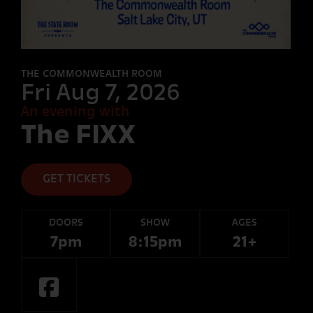
FORT
DESOLATION
THE COMMONWEALTH ROOM
Fri Aug 7, 2026
An evening with
OTHER
The FIXX
ROOMS
GET TICKETS
DOORS
SHOW
AGES
7pm
8:15pm
21+