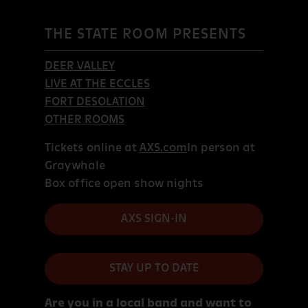
THE STATE ROOM PRESENTS
DEER VALLEY
LIVE AT THE ECCLES
FORT DESOLATION
OTHER ROOMS
Tickets online at
AXS.com
In person at
Graywhale
Box office open show nights
AXS SIGN-IN
STAY UP TO DATE
Are you in a local band and want to