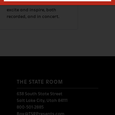
music, The Fixx continues to
excite and inspire, both
recorded, and in concert.
THE STATE ROOM
638 South State Street
Salt Lake City, Utah 84111
800-501-2885
Box@TSRPresents.com