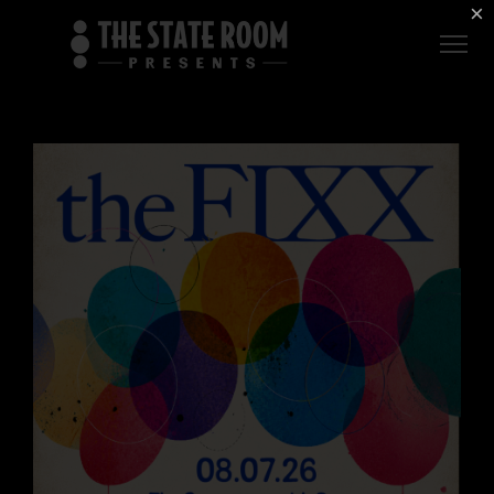
Employment
×
ROOM
Live
THE
Independent
COMMONWEALTH
ROOM
$1 For Good
AXS Sign-In
DEER
VALLEY
LIVE AT
THE
ECCLES