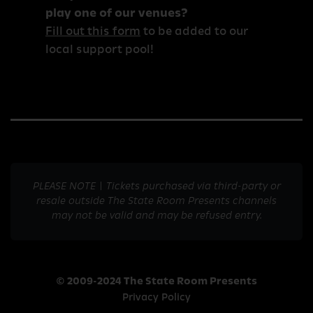
play one of our venues?
Fill out this form
to be added to our
local support pool!
PLEASE NOTE | Tickets purchased via third-party or
resale outside The State Room Presents channels
may not be valid and may be refused entry.
© 2009-2024 The State Room Presents
Privacy Policy