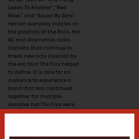
Songs such as “One Thing
Leads To Another”,“Red
Skies” and “Saved By Zero”
remain everyday staples on
the playlists of the Rock, Hot
AC and Alternative radio
stations that continue to
break new acts inspired by
the era that The Fixx helped
to define. It is rare for an
audience to experience a
band that has continued
together for multiple
decades but The Fixx were,
and still are- Cy Curnin on
vocals, Rupert Greenall on
keyboards, Jamie West-
Oram on guitar, Adam