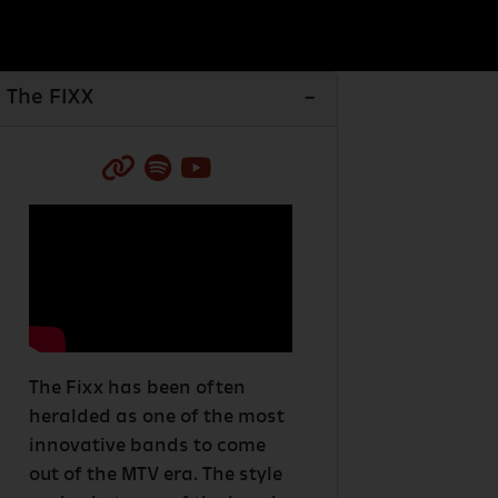
The FIXX
The Fixx has been often
heralded as one of the most
innovative bands to come
out of the MTV era. The style