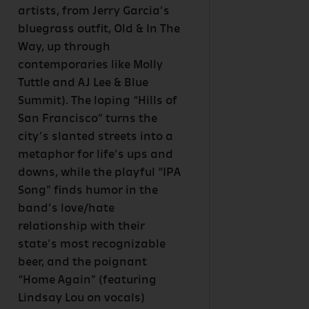
artists, from Jerry Garcia’s
bluegrass outfit, Old & In The
Way, up through
contemporaries like Molly
Tuttle and AJ Lee & Blue
Summit). The loping “Hills of
San Francisco” turns the
city’s slanted streets into a
metaphor for life’s ups and
downs, while the playful “IPA
Song” finds humor in the
band’s love/hate
relationship with their
state’s most recognizable
beer, and the poignant
“Home Again” (featuring
Lindsay Lou on vocals)