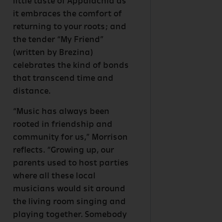
little taste of Appalachia as
it embraces the comfort of
returning to your roots; and
the tender “My Friend”
(written by Brezina)
celebrates the kind of bonds
that transcend time and
distance.
“Music has always been
rooted in friendship and
community for us,” Morrison
reflects. “Growing up, our
parents used to host parties
where all these local
musicians would sit around
the living room singing and
playing together. Somebody