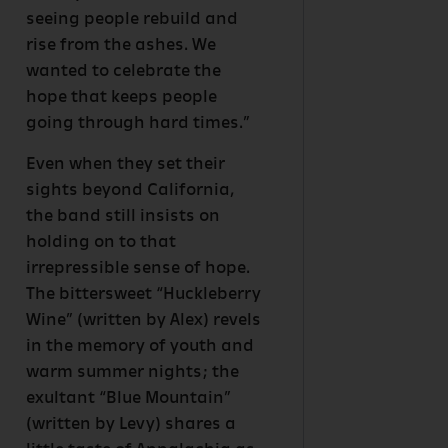
seeing people rebuild and
rise from the ashes. We
wanted to celebrate the
hope that keeps people
going through hard times.”
Even when they set their
sights beyond California,
the band still insists on
holding on to that
irrepressible sense of hope.
The bittersweet “Huckleberry
Wine” (written by Alex) revels
in the memory of youth and
warm summer nights; the
exultant “Blue Mountain”
(written by Levy) shares a