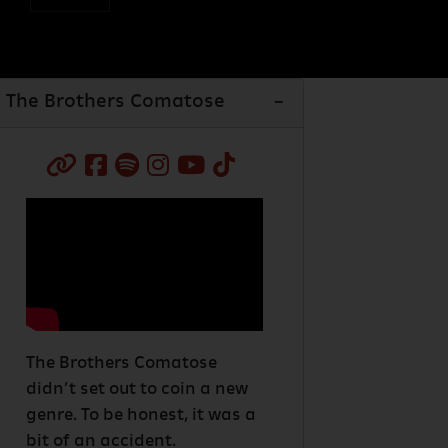
The Brothers Comatose
The Brothers Comatose
didn’t set out to coin a new
genre. To be honest, it was a
bit of an accident.