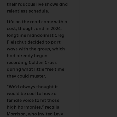
their raucous live shows and
relentless schedule.
Life on the road came with a
cost, though, and in 2024,
longtime mandolinist Greg
Fleischut decided to part
ways with the group, which
had already begun
recording Golden Grass
during what little free time
they could muster.
“We’d always thought it
would be cool to have a
female voice to hit those
high harmonies,” recalls
Morrison, who invited Levy