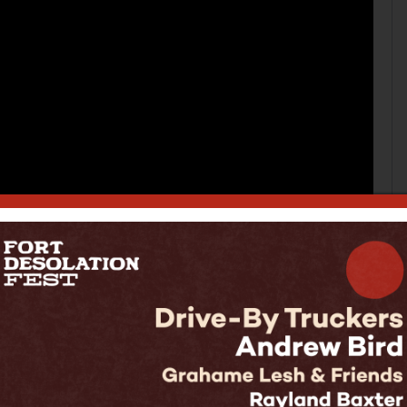
hey are used to making fun independent music out
orld for the first time as a support band, and