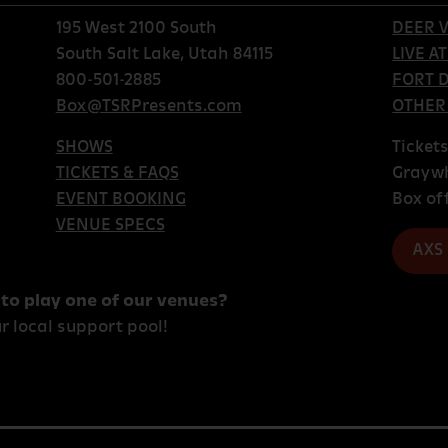
195 West 2100 South
DEER V
South Salt Lake, Utah 84115
LIVE A
800-501-2885
FORT 
Box@TSRPresents.com
OTHER
SHOWS
Ticket
TICKETS & FAQS
Grayw
EVENT BOOKING
Box of
VENUE SPECS
AXS
 to play one of our venues?
r local support pool!