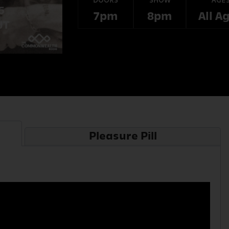
DOORS
SHOW
AGE
7pm
8pm
All A
Pleasure Pill