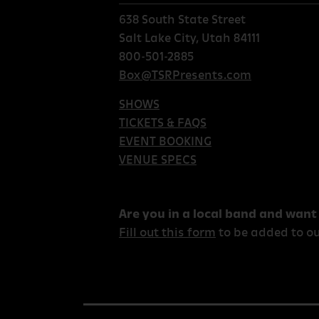
638 South State Street
Salt Lake City, Utah 84111
800-501-2885
Box@TSRPresents.com
SHOWS
TICKETS & FAQS
EVENT BOOKING
VENUE SPECS
Are you in a local band and want
Fill out this form
to be added to ou