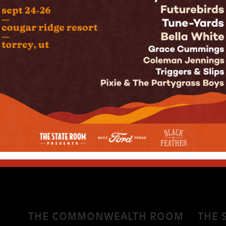
rs. Seldom does the name of a band capture the
un Room. In the way that Rage Against The Machine
In the Name Of” can even grace ones ears, Sun Room
ds exude that sunshine that their name alludes to,
n their own right, the four current members, Luke
itar), Max Pinamonti (bass), and Gibby Anderson
THE COMMONWEALTH ROOM
THE 