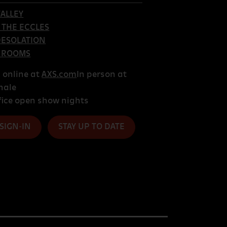
ALLEY
T THE ECCLES
DESOLATION
 ROOMS
s online at
AXS.com
In person at
hale
fice open show nights
 SIGN-IN
STAY UP TO DATE