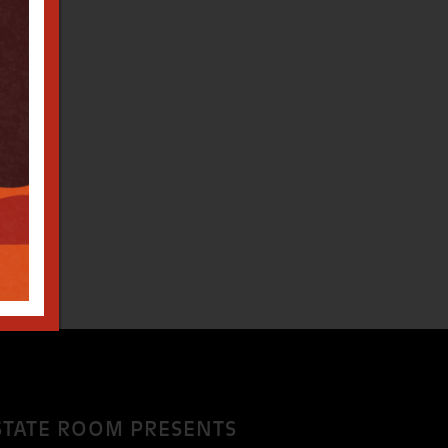
STATE ROOM PRESENTS