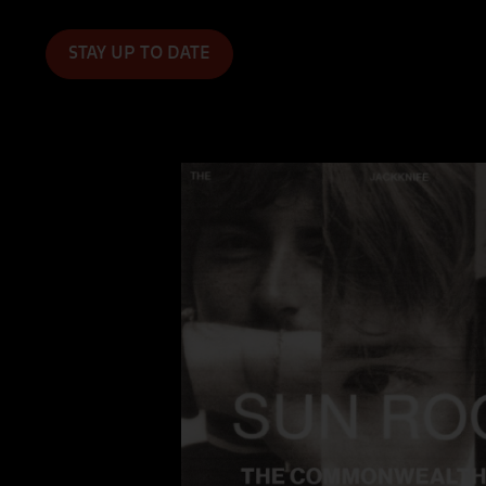
Event Booking
STAY UP TO DATE
FAQs
Photo Gallery
Discover Sound Club
Employment
Live Independent
$1 For Good