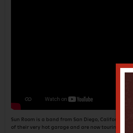
Sun Room is a band from San Diego, California. T
of their very hot garage and are now touring the w