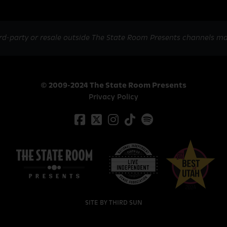
rd-party or resale outside The State Room Presents channels ma
© 2009-2024 The State Room Presents
Privacy Policy
SITE BY
THIRD SUN