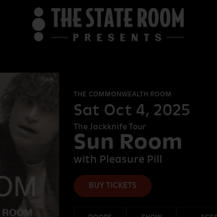
B
THE COMMONWEALTH ROOM
THE STATE R
Sat Oct 4, 2025
The Jackknife Tour
Sun Room
DEER VALL
with Pleasure Pill
BUY TICKETS
FORT DESOLA