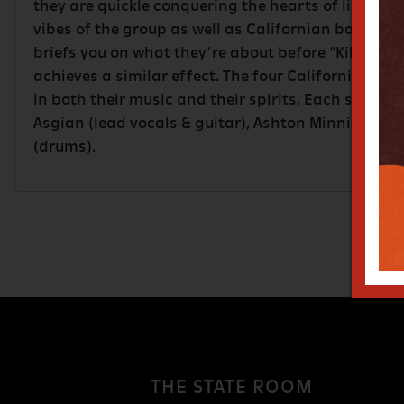
they are quickle conquering the hearts of listene
vibes of the group as well as Californian band, S
briefs you on what they’re about before “Killing 
achieves a similar effect. The four Californian la
in both their music and their spirits. Each sunny i
Asgian (lead vocals & guitar), Ashton Minnich (gu
(drums).
THE STATE ROOM