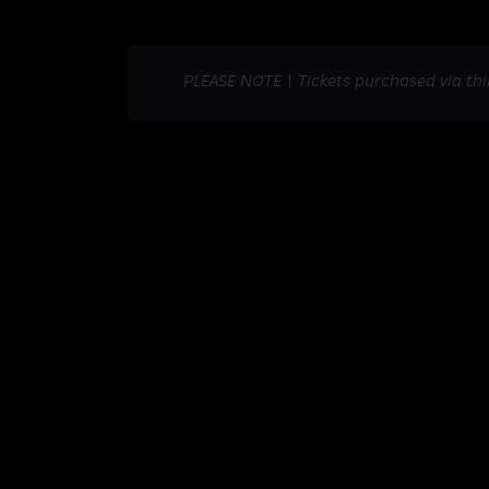
PLEASE NOTE | Tickets purchased via thi