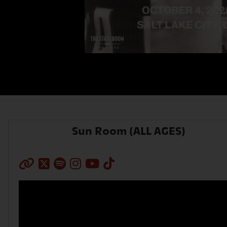
AXS Sign-In
Sun Room (ALL AGES)