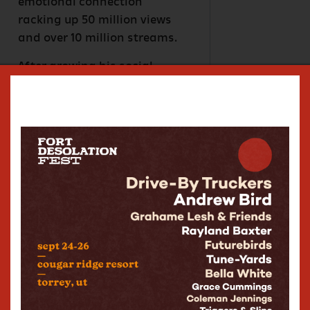
emotional connection
racking up 50 million views
and over 10 million streams.
After growing his social
media platforms to over 1.5
million followers in just a
year, Marc finished his first
sold-out headline fall tour in
late 2024, which included
multiple nights in Chicago,
Nashville, and NYC.
Following the success of
that run, Marc will headline
his first world tour in the
Spring of 2025.
Marc’s songs have been