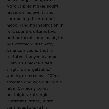
based singer-songwriter
Marc Scibilia makes soulful
music on his own terms,
channeling the national
mood. Finding inspiration in
folk, country, alternative,
and anthemic pop music, he
has crafted a distinctly
American sound that is
rueful yet buoyed by hope.
From his Gold-certified
single ‘Unforgettable,’
which garnered over 100m
streams and was a #1 radio
hit in Germany, to his
nostalgic viral single
‘Summer Clothes,’ Marc
continues to take his