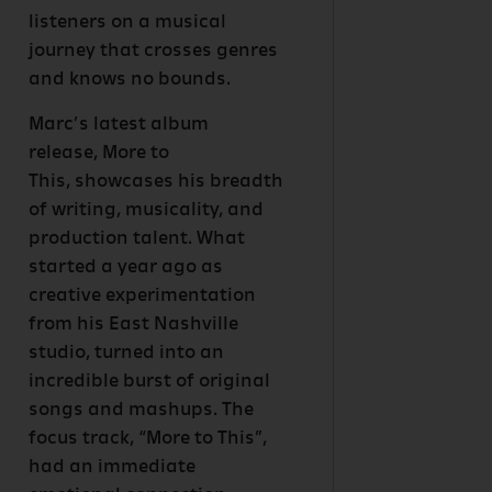
listeners on a musical
journey that crosses genres
and knows no bounds.
Marc’s latest album
release, More to
This, showcases his breadth
of writing, musicality, and
production talent. What
started a year ago as
creative experimentation
from his East Nashville
studio, turned into an
incredible burst of original
songs and mashups. The
focus track, “More to This”,
had an immediate