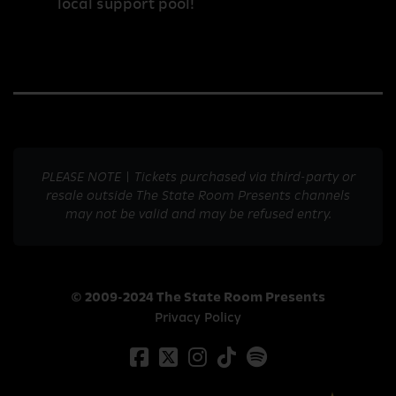
local support pool!
PLEASE NOTE | Tickets purchased via third-party or
resale outside The State Room Presents channels
may not be valid and may be refused entry.
© 2009-2024 The State Room Presents
Privacy Policy