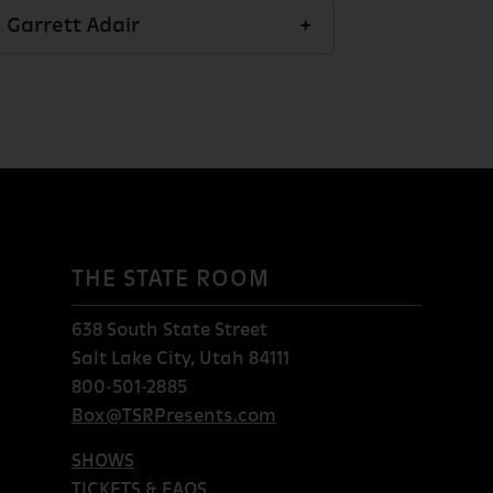
Garrett Adair
THE STATE ROOM
638 South State Street
Salt Lake City, Utah 84111
800-501-2885
Box@TSRPresents.com
SHOWS
TICKETS & FAQS