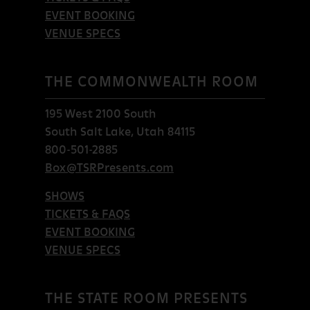
EVENT BOOKING
VENUE SPECS
THE COMMONWEALTH ROOM
195 West 2100 South
South Salt Lake, Utah 84115
800-501-2885
Box@TSRPresents.com
SHOWS
TICKETS & FAQS
EVENT BOOKING
VENUE SPECS
THE STATE ROOM PRESENTS