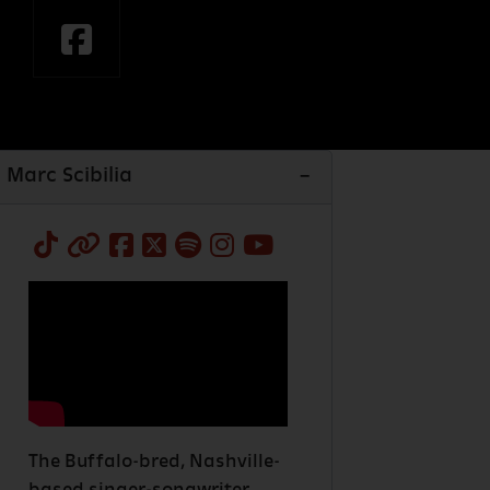
Marc Scibilia
The Buffalo-bred, Nashville-