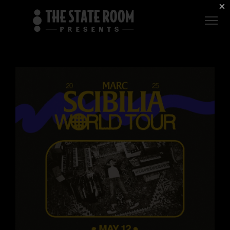
Employment
×
ROOM
Live
THE
Independent
COMMONWEALTH
ROOM
$1 For Good
AXS Sign-In
DEER
VALLEY
LIVE AT
THE
ECCLES