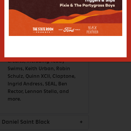
featured in Shrinking (Apple
TV), Peter Rabbit, Bones
(FOX), About A Boy (NBC),
JEEP Super Bowl ad, Chrysler,
Samsung, Water.org, and
more. In addition to his own
music, Marc has extensive
songwriting and producing
credits, including Teddy
Swims, Keith Urban, Robin
Schulz, Quinn XCII, Claptone,
Ingrid Andress, SEAL, Ben
Rector, Lennon Stella, and
more.
Daniel Saint Black