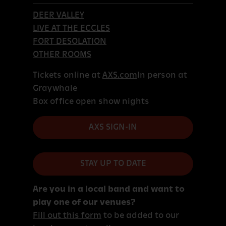
DEER VALLEY
LIVE AT THE ECCLES
FORT DESOLATION
OTHER ROOMS
Tickets online at
AXS.com
In person at
Graywhale
Box office open show nights
AXS SIGN-IN
STAY UP TO DATE
Are you in a local band and want to
play one of our venues?
Fill out this form
to be added to our