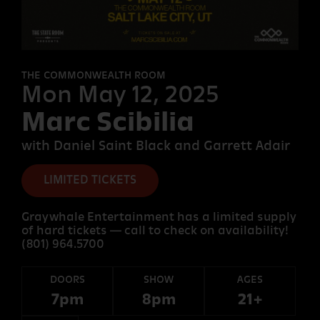
FORT
DESOLATION
THE COMMONWEALTH ROOM
Mon May 12, 2025
Marc Scibilia
OTHER
ROOMS
with Daniel Saint Black and Garrett Adair
LIMITED TICKETS
Graywhale Entertainment has a limited supply
of hard tickets — call to check on availability!
(801) 964.5700
DOORS
SHOW
AGES
7pm
8pm
21+