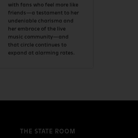
with fans who feel more like
friends—a testament to her
undeniable charisma and
her embrace of the live
music community—and
that circle continues to
expand at alarming rates.
THE STATE ROOM