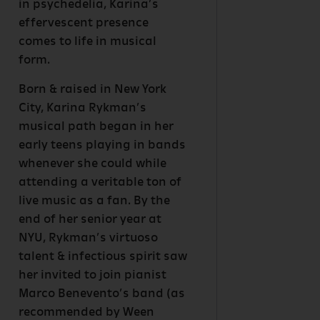
in psychedelia, Karina’s
effervescent presence
comes to life in musical
form.
Born & raised in New York
City, Karina Rykman’s
musical path began in her
early teens playing in bands
whenever she could while
attending a veritable ton of
live music as a fan. By the
end of her senior year at
NYU, Rykman’s virtuoso
talent & infectious spirit saw
her invited to join pianist
Marco Benevento’s band (as
recommended by Ween