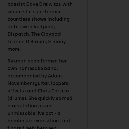
bassist Dave Dreiwitz), with
whom she’s performed
countless shows including
dates with Vulfpeck,
Dispatch, The Claypool
Lennon Delirium, & many
more.
Rykman soon formed her
own namesake band,
accompanied by Adam
November (guitar, loopers,
effects) and Chris Corsico
(drums). She quickly earned
a reputation as an
unmissable live act - a
bombastic exposition that
floats freely between