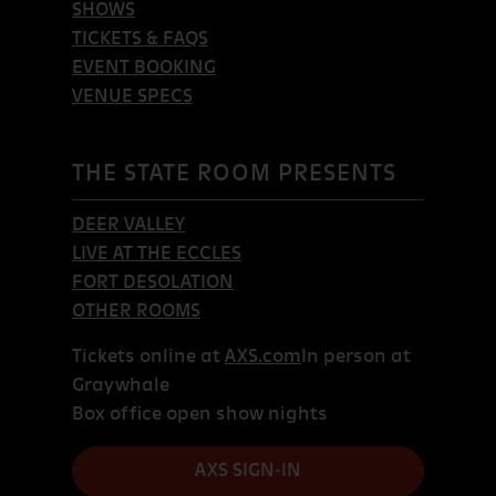
SHOWS
TICKETS & FAQS
EVENT BOOKING
VENUE SPECS
THE STATE ROOM PRESENTS
DEER VALLEY
LIVE AT THE ECCLES
FORT DESOLATION
OTHER ROOMS
Tickets online at
AXS.com
In person at
Graywhale
Box office open show nights
AXS SIGN-IN