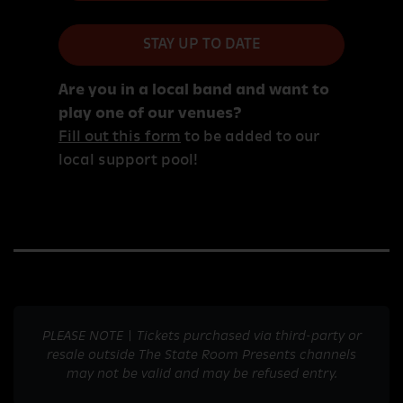
STAY UP TO DATE
Are you in a local band and want to
play one of our venues?
Fill out this form
to be added to our
local support pool!
PLEASE NOTE | Tickets purchased via third-party or
resale outside The State Room Presents channels
may not be valid and may be refused entry.