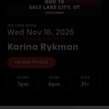
FORT
DESOLATION
THE STATE ROOM
Wed Nov 18, 2026
Late Checkout Tour 2026
OTHER
Karina Rykman
ROOMS
ON SALE FRI 6/26
DOORS
SHOW
AGES
7pm
8pm
21+