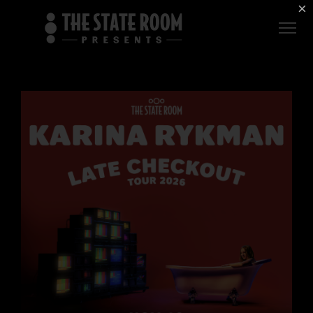
Employment
×
ROOM
Live
THE
Independent
COMMONWEALTH
ROOM
$1 For Good
AXS Sign-In
DEER
VALLEY
LIVE AT
THE
ECCLES