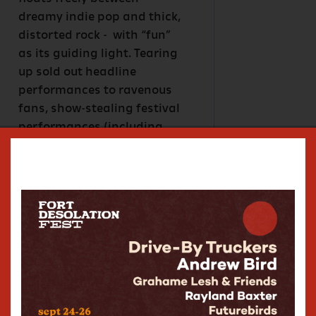
dreamy indie pop and thick,
distorted rock - with “fun”
as its guiding light. Tearing
up sold out headline
performances to ravenous
fans, show-stealing festival
performances (including
Bonnaroo, Peach Music
Festival, and Sweetwater
420 Fest), opening for
Khruangbin, My Morning
Jacket, the Tedeschi Trucks
Band (+ many more), plus
recent appearances in the
house band on NBC’s Late
Night with Seth Meyers,
Karina stays busy.