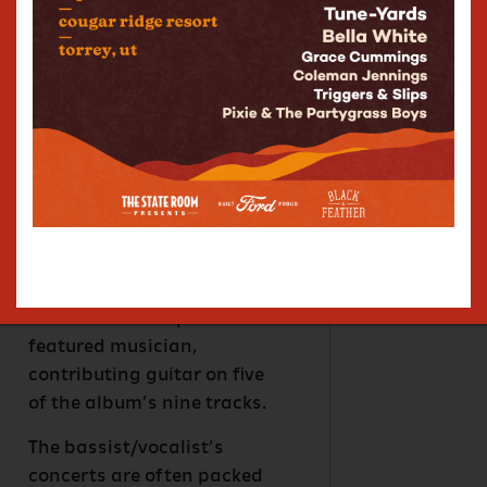
Rykman released her debut
album, JOYRIDE via AWAL in
August 2023. Written &
recorded with childhood
friend and producer Gabe
Monro, the album serves as
a vivid canvas for Rykman’s
vibrant expression &
chameleonic songcraft.
JOYRIDE features Trey
Anastasio as co-producer &
featured musician,
contributing guitar on five
of the album’s nine tracks.
The bassist/vocalist’s
concerts are often packed