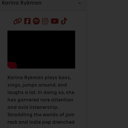
Karina Rykman
Karina Rykman plays bass,
sings, jumps around, and
laughs a lot. In doing so, she
has garnered rare attention
and avid listenership.
Straddling the worlds of jam
rock and indie pop drenched