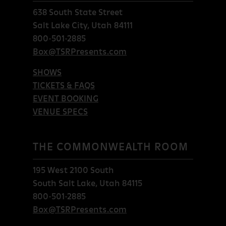
638 South State Street
Salt Lake City, Utah 84111
800-501-2885
Box@TSRPresents.com
SHOWS
TICKETS & FAQS
EVENT BOOKING
VENUE SPECS
THE COMMONWEALTH ROOM
195 West 2100 South
South Salt Lake, Utah 84115
800-501-2885
Box@TSRPresents.com