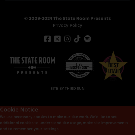
© 2009-2024 The State Room Presents
Privacy Policy
SITE BY
THIRD SUN
Cookie Notice
We use necessary cookies to make our site work. We’d like to set
additional cookies to understand site usage, make site improvements
and to remember your settings.