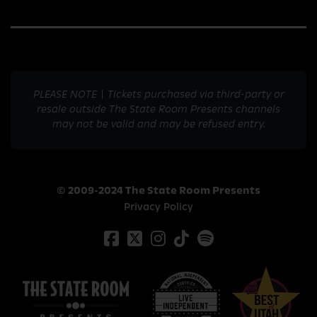
PLEASE NOTE | Tickets purchased via third-party or
resale outside The State Room Presents channels
may not be valid and may be refused entry.
© 2009-2024 The State Room Presents
Privacy Policy