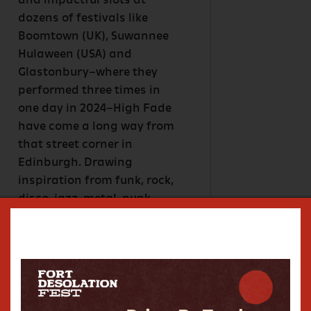
and impactful slots at
dozens of festivals like
Boomtown (UK), Suwannee
Hulaween (USA) and
Glastonbury–where they
performed three times in
one day in 2024–High Fade
have come a long way from
that street corner in
Edinburgh. Drawing
inspiration from funk, rock,
disco, jazz, metal, punk,
soul, and beyond, High Fade
has developed a sound that
explodes out of a rip-roaring
melting point of musical
influences and tears at the
fabric of space time by