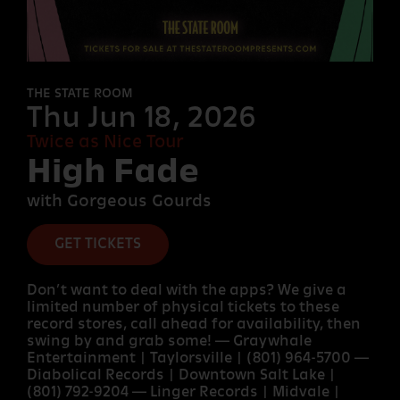
FORT
DESOLATION
THE STATE ROOM
Thu Jun 18, 2026
Twice as Nice Tour
OTHER
High Fade
ROOMS
with Gorgeous Gourds
GET TICKETS
Don’t want to deal with the apps? We give a
limited number of physical tickets to these
record stores, call ahead for availability, then
swing by and grab some! — Graywhale
Entertainment | Taylorsville | (801) 964-5700 —
Diabolical Records | Downtown Salt Lake |
(801) 792-9204 — Linger Records | Midvale |