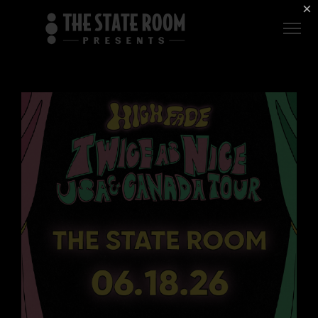
Employment
×
ROOM
Live
THE
Independent
COMMONWEALTH
ROOM
$1 For Good
AXS Sign-In
DEER
VALLEY
LIVE AT
THE
ECCLES