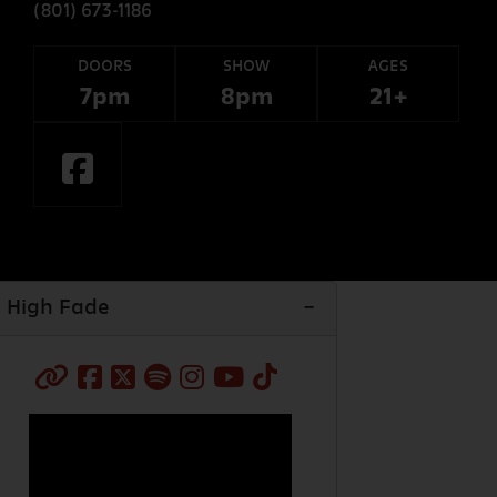
(801) 673-1186
DOORS
SHOW
AGES
7pm
8pm
21+
High Fade