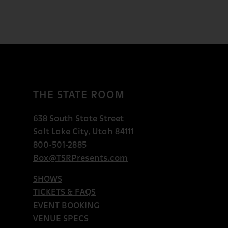
THE STATE ROOM
638 South State Street
Salt Lake City, Utah 84111
800-501-2885
Box@TSRPresents.com
SHOWS
TICKETS & FAQS
EVENT BOOKING
VENUE SPECS