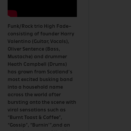
Funk/Rock trio High Fade–
consisting of founder Harry
Valentino (Guitar, Vocals),
Oliver Sentence (Bass,
Mustache) and drummer
Heath Campbell (Drums)
has grown from Scotland’s
most excited busking band
into a household name
across the world after
bursting onto the scene with
viral sensations such as
“Burnt Toast & Coffee”,
“Gossip”, “Burnin’”,and an