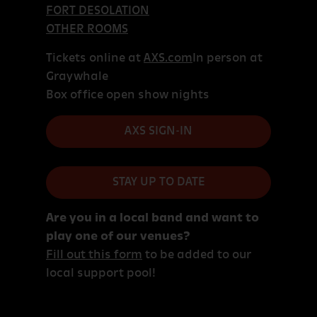
FORT DESOLATION
OTHER ROOMS
Tickets online at
AXS.com
In person at
Graywhale
Box office open show nights
AXS SIGN-IN
STAY UP TO DATE
Are you in a local band and want to
play one of our venues?
Fill out this form
to be added to our
local support pool!