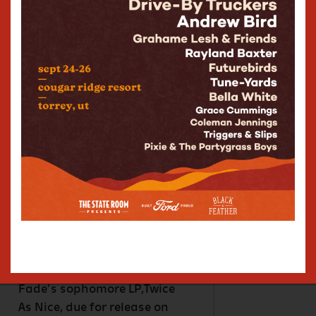
managing to feel
simultaneously fresh and
retro. Fiercely independent,
the band releases music via
their own label RPN
Records(“Rippin’
Records”),including their
debut album, Life’s Too Fast
(2024), which charted in the
UK, Ireland, Germany, the
Netherlands, USA, and
Australia. Not bad for an
independent DIY band
operating entirely outside of
the Major Label system. High
Fade’s sophomore LP,Twice
As Nice, due for release on