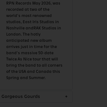
RPN Records May 2026, was
recorded at two of the
world’s most renowned
studios, East Iris Studios in
Nashville andRAK Studios in
London. The hotly
anticipated new album
arrives just in time for the
band’s massive 50-date
Twice As Nice tour that will
bring the band to all corners
of the USA and Canada this
Spring and Summer.
Gorgeous Gourds