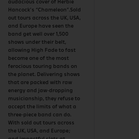
audacious cover of Herbie
Hancock’s “Chameleon”.Sold
out tours across the UK, USA,
and Europe have seen the
band get well over 1,500
shows under their belt,
allowing High Fade to fast
become one of the most
ferocious touring bands on
the planet. Delivering shows
that are packed with raw
energy and jaw-dropping
musicianship, they refuse to
accept the limits of what a
three-piece band can do.
With sold out tours across
the UK, USA, and Europe;