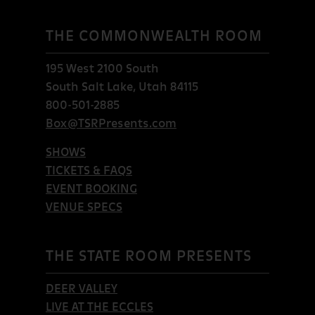
THE COMMONWEALTH ROOM
195 West 2100 South
South Salt Lake, Utah 84115
800-501-2885
Box@TSRPresents.com
SHOWS
TICKETS & FAQS
EVENT BOOKING
VENUE SPECS
THE STATE ROOM PRESENTS
DEER VALLEY
LIVE AT THE ECCLES