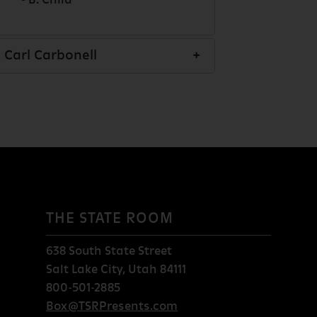
- B. Child
Carl Carbonell
THE STATE ROOM
638 South State Street
Salt Lake City, Utah 84111
800-501-2885
Box@TSRPresents.com