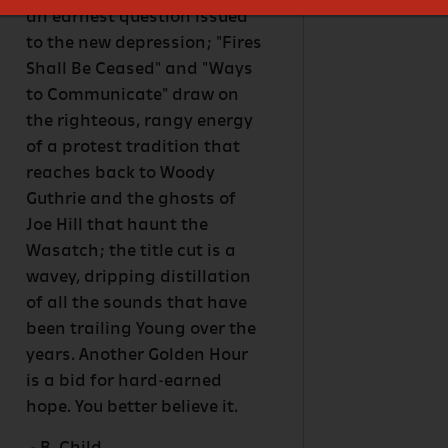
an earnest question issued
to the new depression; "Fires
Shall Be Ceased" and "Ways
to Communicate" draw on
the righteous, rangy energy
of a protest tradition that
reaches back to Woody
Guthrie and the ghosts of
Joe Hill that haunt the
Wasatch; the title cut is a
wavey, dripping distillation
of all the sounds that have
been trailing Young over the
years. Another Golden Hour
is a bid for hard-earned
hope. You better believe it.