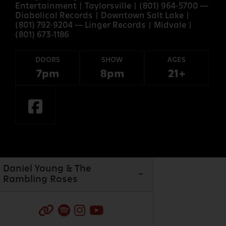
Entertainment | Taylorsville | (801) 964-5700 —
Diabolical Records | Downtown Salt Lake |
(801) 792-9204 — Linger Records | Midvale |
(801) 673-1186
DOORS
SHOW
AGES
7pm
8pm
21+
Daniel Young & The
Rambling Roses