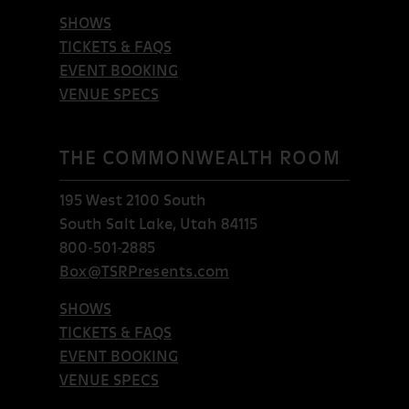
SHOWS
TICKETS & FAQS
EVENT BOOKING
VENUE SPECS
THE COMMONWEALTH ROOM
195 West 2100 South
South Salt Lake, Utah 84115
800-501-2885
Box@TSRPresents.com
SHOWS
TICKETS & FAQS
EVENT BOOKING
VENUE SPECS