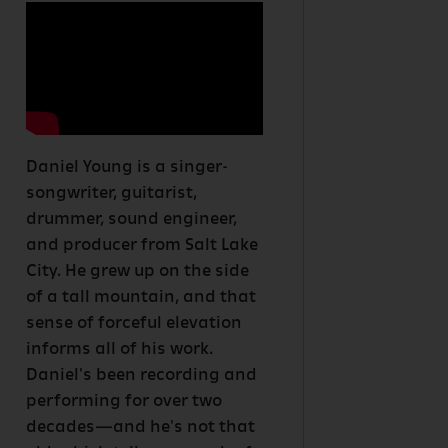
Daniel Young is a singer-
songwriter, guitarist,
drummer, sound engineer,
and producer from Salt Lake
City. He grew up on the side
of a tall mountain, and that
sense of forceful elevation
informs all of his work.
Daniel's been recording and
performing for over two
decades—and he's not that