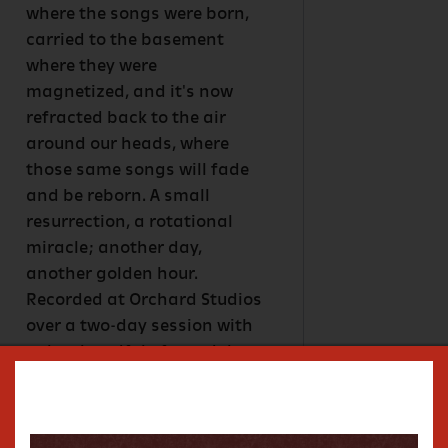
where the songs were born,
carried to the basement
where they were
magnetized, and it's now
refracted back to the air
around our heads, where
those same songs will fade
and be reborn. A small
resurrection, a rotational
miracle; another day,
another golden hour.
Recorded at Orchard Studios
over a two-day session with
only a handful of overdubs,
Young worked once again
with the Rambling Roses,
the same crew he had along