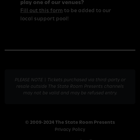
play one of our venues?
Fill out this form
to be added to our
local support pool!
PLEASE NOTE | Tickets purchased via third-party or
resale outside The State Room Presents channels
may not be valid and may be refused entry.
© 2009-2024 The State Room Presents
Privacy Policy