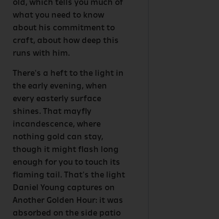
old, which tells you much of
what you need to know
about his commitment to
craft, about how deep this
runs with him.
There's a heft to the light in
the early evening, when
every easterly surface
shines. That mayfly
incandescence, where
nothing gold can stay,
though it might flash long
enough for you to touch its
flaming tail. That's the light
Daniel Young captures on
Another Golden Hour: it was
absorbed on the side patio