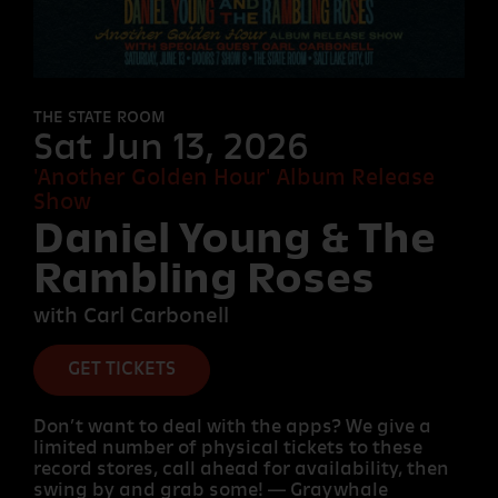
FORT
DESOLATION
THE STATE ROOM
Sat Jun 13, 2026
'Another Golden Hour' Album Release
OTHER
Show
ROOMS
Daniel Young & The
Rambling Roses
with Carl Carbonell
GET TICKETS
Don’t want to deal with the apps? We give a
limited number of physical tickets to these
record stores, call ahead for availability, then
swing by and grab some! — Graywhale