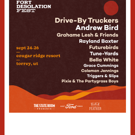
for 2024's Leave It Out to Dry.
They achieve a rare merger
of time, texture, and
temperament—a unity that
miraculously preserves the
uncanny elements of each
component.
These songs extend Young's
abiding interests—and the
crazy quilt of his life and
times: "Baby, Baby Blue" is a
tribute to the dearly
departed KSOP (AM 1370), a
seventy-year veteran of the
good fight of country music
and its amplitude
modulations; "Holdin' Up" is