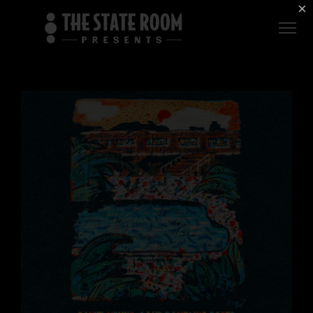
Employment
×
ROOM
Live
THE
Independent
COMMONWEALTH
ROOM
$1 For Good
AXS Sign-In
DEER
VALLEY
LIVE AT
THE
ECCLES