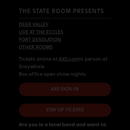
THE STATE ROOM PRESENTS
DEER VALLEY
LIVE AT THE ECCLES
FORT DESOLATION
OTHER ROOMS
Tickets online at
AXS.com
In person at
Graywhale
Box office open show nights
AXS SIGN-IN
STAY UP TO DATE
Are you in a local band and want to